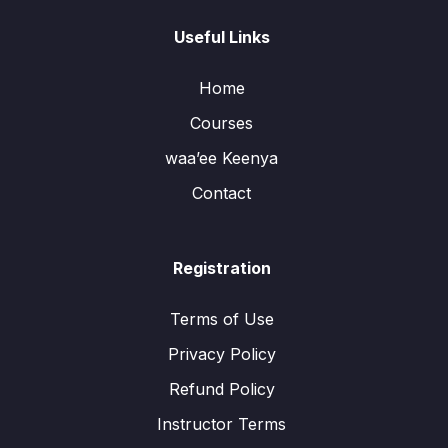
Useful Links
Home
Courses
waa’ee Keenya
Contact
Registration
Terms of Use
Privacy Policy
Refund Policy
Instructor Terms