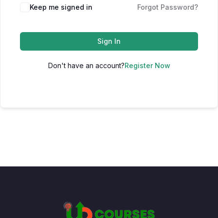
Keep me signed in
Forgot Password?
Sign In
Don't have an account?
Register Now