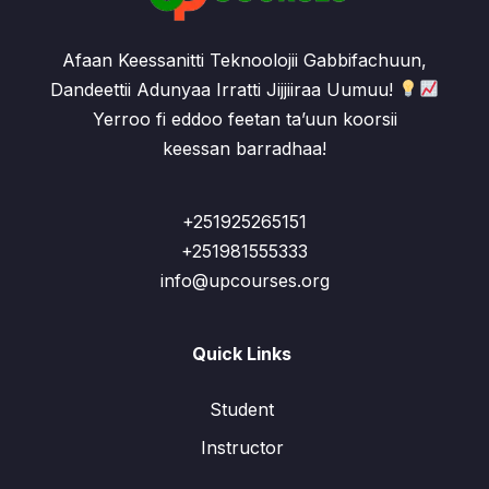
Afaan Keessanitti Teknoolojii Gabbifachuun,
Dandeettii Adunyaa Irratti Jijjiiraa Uumuu!
Yerroo fi eddoo feetan ta’uun koorsii
keessan barradhaa!
+251925265151
+251981555333
info@upcourses.org
Quick Links
Student
Instructor