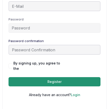
Password
Password confirmation
By signing up, you agree to
Terms and
the
Conditions
Register
Already have an account?
Login