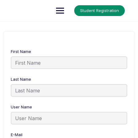
Up Courses
Student Registration
First Name
Last Name
User Name
E-Mail