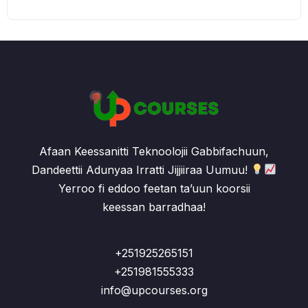
Afaan Keessanitti Teknoolojii Gabbifachuun,
Dandeettii Adunyaa Irratti Jijjiiraa Uumuu!
Yerroo fi eddoo feetan ta’uun koorsii
keessan barradhaa!
+251925265151
+251981555333
info@upcourses.org