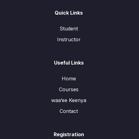
Quick Links
Student
Instructor
Useful Links
Home
Courses
waa’ee Keenya
Contact
Registration