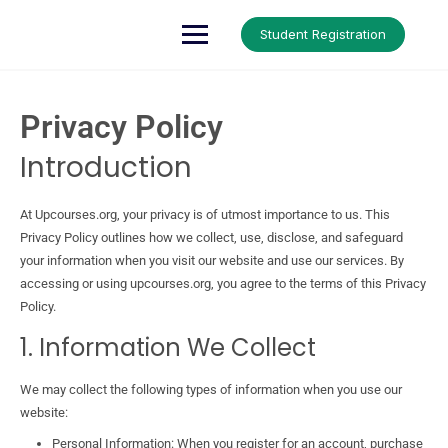
Up Courses
Student Registration
Privacy Policy
Introduction
At Upcourses.org, your privacy is of utmost importance to us. This
Privacy Policy outlines how we collect, use, disclose, and safeguard
your information when you visit our website and use our services. By
accessing or using upcourses.org, you agree to the terms of this Privacy
Policy.
1. Information We Collect
We may collect the following types of information when you use our
website:
Personal Information: When you register for an account, purchase