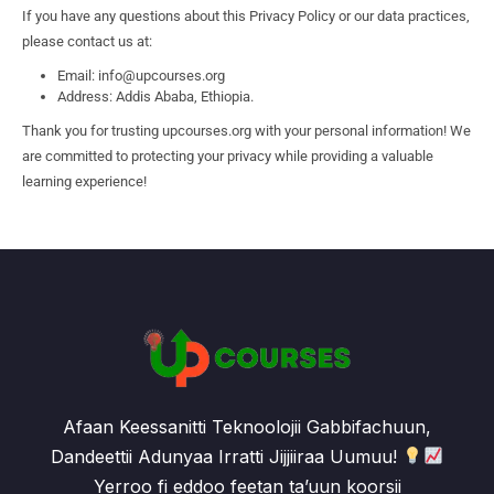
If you have any questions about this Privacy Policy or our data practices,
please contact us at:
Email: info@upcourses.org
Address: Addis Ababa, Ethiopia.
Thank you for trusting upcourses.org with your personal information! We
are committed to protecting your privacy while providing a valuable
learning experience!
Afaan Keessanitti Teknoolojii Gabbifachuun,
Dandeettii Adunyaa Irratti Jijjiiraa Uumuu!
Yerroo fi eddoo feetan ta’uun koorsii