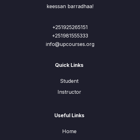
keessan barradhaa!
+251925265151
+251981555333
info@upcourses.org
Quick Links
Student
Instructor
Useful Links
Home