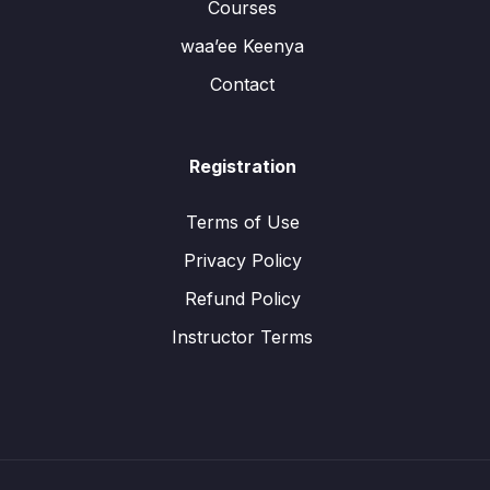
Courses
waa’ee Keenya
Contact
Registration
Terms of Use
Privacy Policy
Refund Policy
Instructor Terms