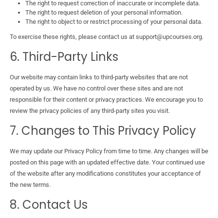
The right to request correction of inaccurate or incomplete data.
The right to request deletion of your personal information.
The right to object to or restrict processing of your personal data.
To exercise these rights, please contact us at support@upcourses.org.
6. Third-Party Links
Our website may contain links to third-party websites that are not
operated by us. We have no control over these sites and are not
responsible for their content or privacy practices. We encourage you to
review the privacy policies of any third-party sites you visit.
7. Changes to This Privacy Policy
We may update our Privacy Policy from time to time. Any changes will be
posted on this page with an updated effective date. Your continued use
of the website after any modifications constitutes your acceptance of
the new terms.
8. Contact Us