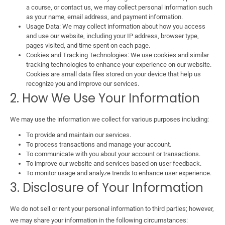
a course, or contact us, we may collect personal information such
as your name, email address, and payment information.
Usage Data: We may collect information about how you access
and use our website, including your IP address, browser type,
pages visited, and time spent on each page.
Cookies and Tracking Technologies: We use cookies and similar
tracking technologies to enhance your experience on our website.
Cookies are small data files stored on your device that help us
recognize you and improve our services.
2. How We Use Your Information
We may use the information we collect for various purposes including:
To provide and maintain our services.
To process transactions and manage your account.
To communicate with you about your account or transactions.
To improve our website and services based on user feedback.
To monitor usage and analyze trends to enhance user experience.
3. Disclosure of Your Information
We do not sell or rent your personal information to third parties; however,
we may share your information in the following circumstances: