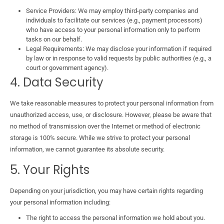
Service Providers: We may employ third-party companies and
individuals to facilitate our services (e.g., payment processors)
who have access to your personal information only to perform
tasks on our behalf.
Legal Requirements: We may disclose your information if required
by law or in response to valid requests by public authorities (e.g., a
court or government agency).
4. Data Security
We take reasonable measures to protect your personal information from
unauthorized access, use, or disclosure. However, please be aware that
no method of transmission over the Internet or method of electronic
storage is 100% secure. While we strive to protect your personal
information, we cannot guarantee its absolute security.
5. Your Rights
Depending on your jurisdiction, you may have certain rights regarding
your personal information including:
The right to access the personal information we hold about you.