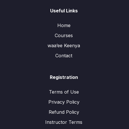
Useful Links
Home
Courses
waa’ee Keenya
Contact
Registration
Terms of Use
Privacy Policy
Refund Policy
Instructor Terms