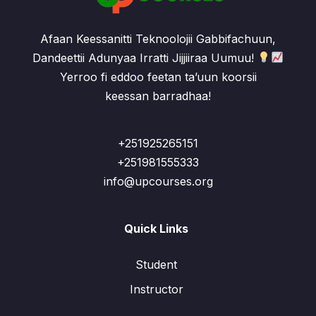
Afaan Keessanitti Teknoolojii Gabbifachuun,
Dandeettii Adunyaa Irratti Jijjiiraa Uumuu!
Yerroo fi eddoo feetan ta’uun koorsii
keessan barradhaa!
+251925265151
+251981555333
info@upcourses.org
Quick Links
Student
Instructor