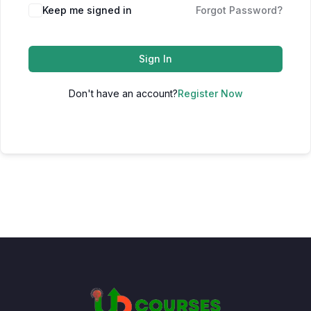
Keep me signed in
Forgot Password?
Sign In
Don't have an account?
Register Now