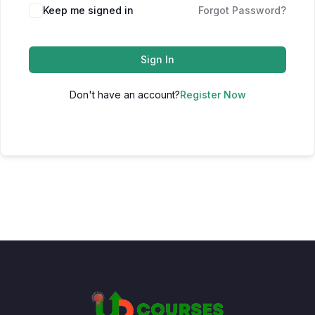
Keep me signed in
Forgot Password?
Sign In
Don't have an account?
Register Now