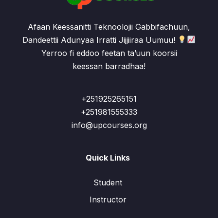
Afaan Keessanitti Teknoolojii Gabbifachuun,
Dandeettii Adunyaa Irratti Jijjiiraa Uumuu!
Yerroo fi eddoo feetan ta’uun koorsii
keessan barradhaa!
+251925265151
+251981555333
info@upcourses.org
Quick Links
Student
Instructor