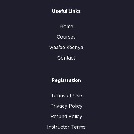
Useful Links
Home
Courses
waa’ee Keenya
Contact
Registration
Terms of Use
Privacy Policy
Refund Policy
Instructor Terms