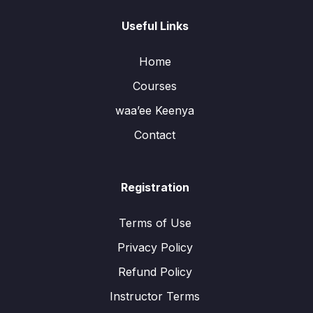
Useful Links
Home
Courses
waa’ee Keenya
Contact
Registration
Terms of Use
Privacy Policy
Refund Policy
Instructor Terms