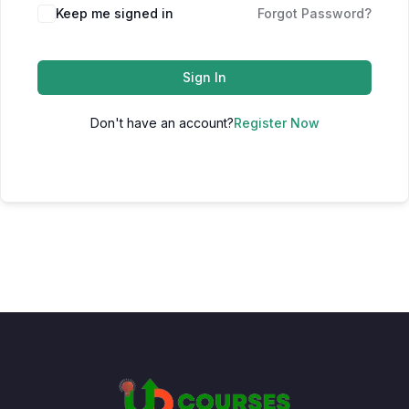
Keep me signed in
Forgot Password?
Sign In
Don't have an account?
Register Now