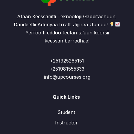
Afaan Keessanitti Teknoolojii Gabbifachuun,
Dandeettii Adunyaa Irratti Jijjiiraa Uumuu!
Yerroo fi eddoo feetan ta’uun koorsii
keessan barradhaa!
+251925265151
+251981555333
info@upcourses.org
Quick Links
Student
Instructor