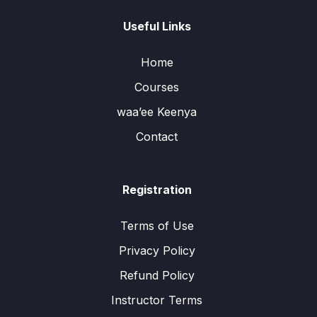
Useful Links
Home
Courses
waa’ee Keenya
Contact
Registration
Terms of Use
Privacy Policy
Refund Policy
Instructor Terms