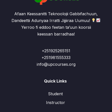
Afaan Keessanitti Teknoolojii Gabbifachuun,
Dandeettii Adunyaa Irratti Jijjiiraa Uumuu!
Yerroo fi eddoo feetan ta’uun koorsii
keessan barradhaa!
+251925265151
+251981555333
info@upcourses.org
Quick Links
Student
Instructor