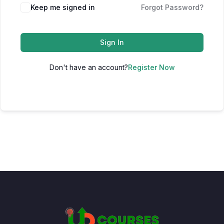
Keep me signed in
Forgot Password?
Sign In
Don't have an account?
Register Now