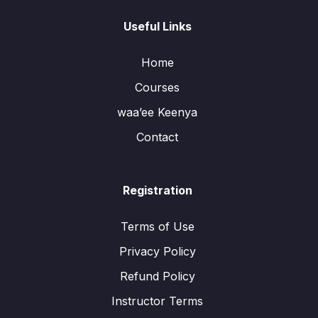
Useful Links
Home
Courses
waa’ee Keenya
Contact
Registration
Terms of Use
Privacy Policy
Refund Policy
Instructor Terms