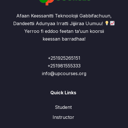
Afaan Keessanitti Teknoolojii Gabbifachuun,
Dandeettii Adunyaa Irratti Jijjiiraa Uumuu!
Yerroo fi eddoo feetan ta’uun koorsii
keessan barradhaa!
+251925265151
+251981555333
info@upcourses.org
Quick Links
Student
Instructor