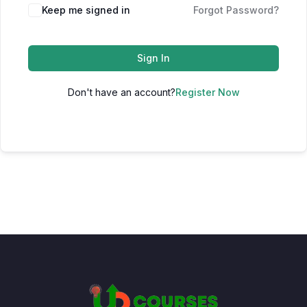
Keep me signed in
Forgot Password?
Sign In
Don't have an account?
Register Now