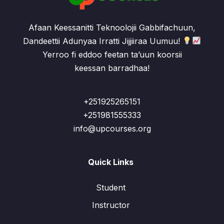
Afaan Keessanitti Teknoolojii Gabbifachuun,
Dandeettii Adunyaa Irratti Jijjiiraa Uumuu!
Yerroo fi eddoo feetan ta’uun koorsii
keessan barradhaa!
+251925265151
+251981555333
info@upcourses.org
Quick Links
Student
Instructor