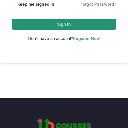
Keep me signed in
Forgot Password?
Sign In
Don't have an account?
Register Now