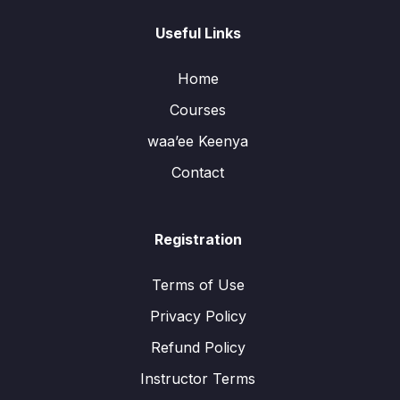
Useful Links
Home
Courses
waa’ee Keenya
Contact
Registration
Terms of Use
Privacy Policy
Refund Policy
Instructor Terms