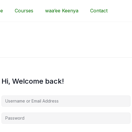
e
Courses
waa’ee Keenya
Contact
Hi, Welcome back!