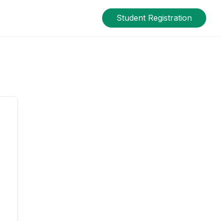
Student Registration