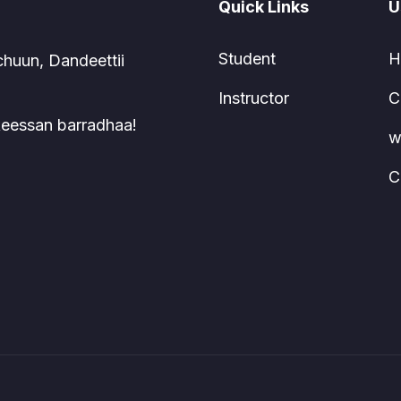
Quick Links
U
Student
H
chuun, Dandeettii
Instructor
C
 keessan barradhaa!
w
C