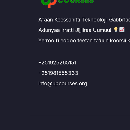
Afaan Keessanitti Teknoolojii Gabbifa
Adunyaa Irratti Jijjiiraa Uumuu!
Yerroo fi eddoo feetan ta’uun koorsii
+251925265151
+251981555333
info@upcourses.org