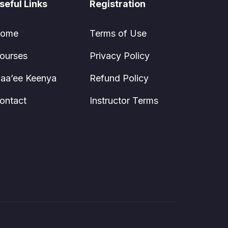
seful Links
Registration
ome
Terms of Use
ourses
Privacy Policy
aa’ee Keenya
Refund Policy
ontact
Instructor Terms