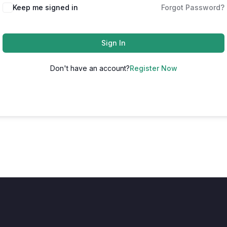
Keep me signed in
Forgot Password?
Sign In
Don't have an account?
Register Now