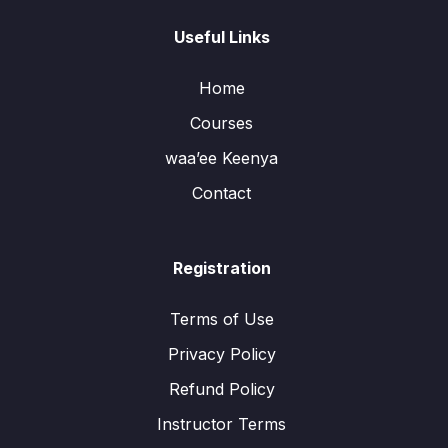
Useful Links
Home
Courses
waa’ee Keenya
Contact
Registration
Terms of Use
Privacy Policy
Refund Policy
Instructor Terms