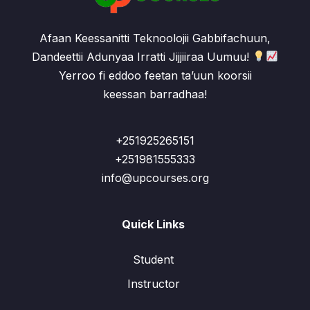
Afaan Keessanitti Teknoolojii Gabbifachuun,
Dandeettii Adunyaa Irratti Jijjiiraa Uumuu!
Yerroo fi eddoo feetan ta’uun koorsii
keessan barradhaa!
+251925265151
+251981555333
info@upcourses.org
Quick Links
Student
Instructor