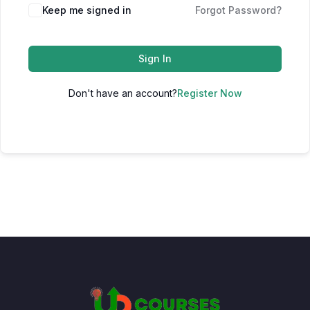
Keep me signed in
Forgot Password?
Sign In
Don't have an account?
Register Now