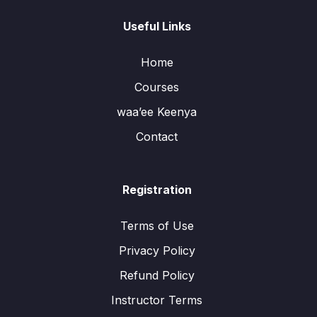
Useful Links
Home
Courses
waa’ee Keenya
Contact
Registration
Terms of Use
Privacy Policy
Refund Policy
Instructor Terms