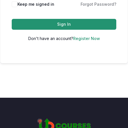
Keep me signed in
Forgot Password?
Sign In
Don't have an account?
Register Now