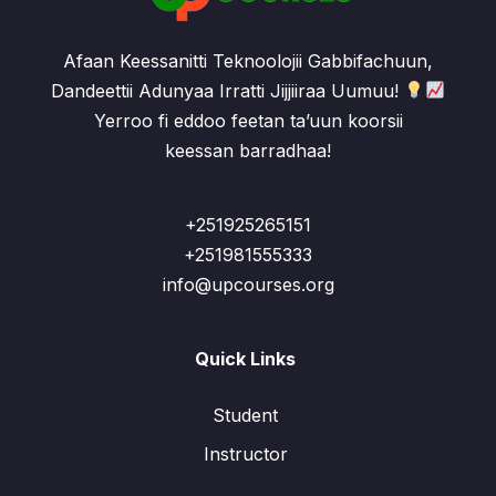
Afaan Keessanitti Teknoolojii Gabbifachuun,
Dandeettii Adunyaa Irratti Jijjiiraa Uumuu!
Yerroo fi eddoo feetan ta’uun koorsii
keessan barradhaa!
+251925265151
+251981555333
info@upcourses.org
Quick Links
Student
Instructor