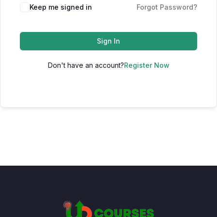
Keep me signed in
Forgot Password?
Sign In
Don't have an account?
Register Now