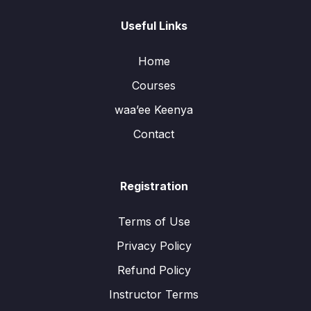
Useful Links
Home
Courses
waa’ee Keenya
Contact
Registration
Terms of Use
Privacy Policy
Refund Policy
Instructor Terms