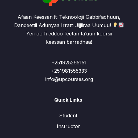
Afaan Keessanitti Teknoolojii Gabbifachuun,
Dandeettii Adunyaa Irratti Jijjiiraa Uumuu!
Yerroo fi eddoo feetan ta’uun koorsii
keessan barradhaa!
+251925265151
+251981555333
info@upcourses.org
Quick Links
Student
Instructor