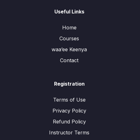
Useful Links
Home
Courses
waa’ee Keenya
Contact
Registration
Terms of Use
Privacy Policy
Refund Policy
Instructor Terms