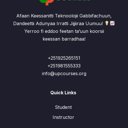
Afaan Keessanitti Teknoolojii Gabbifachuun,
Dandeettii Adunyaa Irratti Jijjiiraa Uumuu!
Yerroo fi eddoo feetan ta’uun koorsii
keessan barradhaa!
+251925265151
+251981555333
info@upcourses.org
Quick Links
Student
Instructor