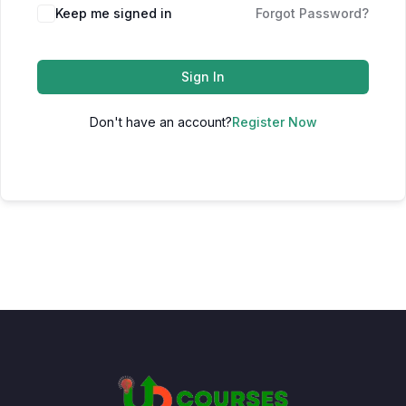
Keep me signed in
Forgot Password?
Sign In
Don't have an account?
Register Now