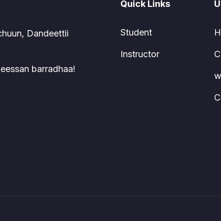
Quick Links
U
Student
H
chuun, Dandeettii
Instructor
C
 keessan barradhaa!
w
C