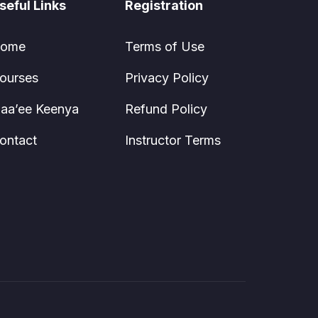
seful Links
Registration
ome
Terms of Use
ourses
Privacy Policy
aa’ee Keenya
Refund Policy
ontact
Instructor Terms