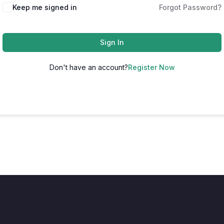
Keep me signed in
Forgot Password?
Sign In
Don't have an account?
Register Now