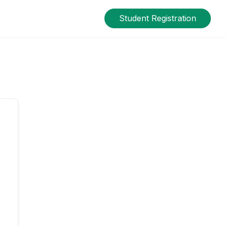
Student Registration