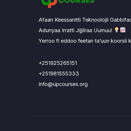
Afaan Keessanitti Teknoolojii Gabbifa
Adunyaa Irratti Jijjiiraa Uumuu!
Yerroo fi eddoo feetan ta’uun koorsii
+251925265151
+251981555333
info@upcourses.org