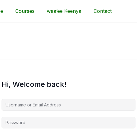
e
Courses
waa’ee Keenya
Contact
Hi, Welcome back!