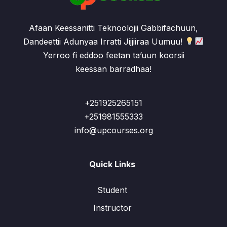
Afaan Keessanitti Teknoolojii Gabbifachuun,
Dandeettii Adunyaa Irratti Jijjiiraa Uumuu!
Yerroo fi eddoo feetan ta’uun koorsii
keessan barradhaa!
+251925265151
+251981555333
info@upcourses.org
Quick Links
Student
Instructor