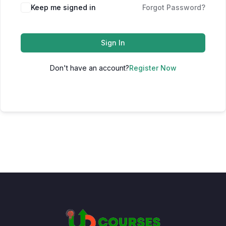
Keep me signed in
Forgot Password?
Sign In
Don't have an account?
Register Now