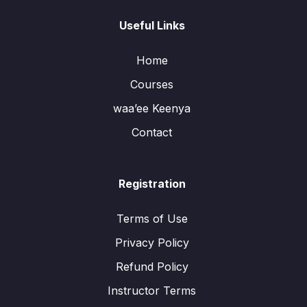
Useful Links
Home
Courses
waa’ee Keenya
Contact
Registration
Terms of Use
Privacy Policy
Refund Policy
Instructor Terms