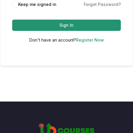
Keep me signed in
Forgot Password?
Sign In
Don't have an account?
Register Now