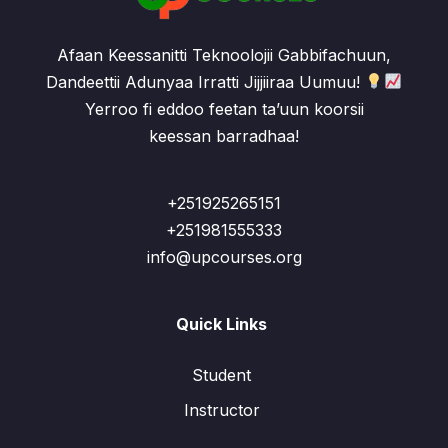
Afaan Keessanitti Teknoolojii Gabbifachuun,
Dandeettii Adunyaa Irratti Jijjiiraa Uumuu!
Yerroo fi eddoo feetan ta’uun koorsii
keessan barradhaa!
+251925265151
+251981555333
info@upcourses.org
Quick Links
Student
Instructor