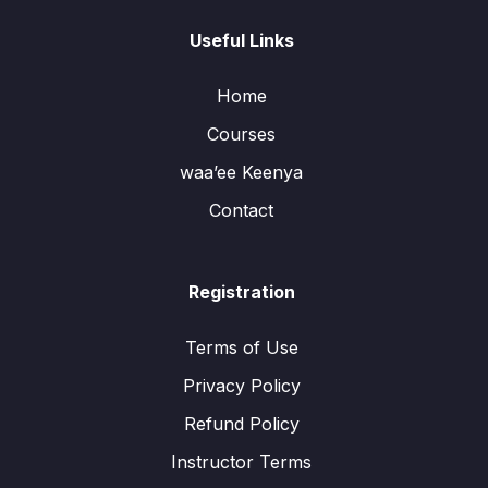
Useful Links
Home
Courses
waa’ee Keenya
Contact
Registration
Terms of Use
Privacy Policy
Refund Policy
Instructor Terms