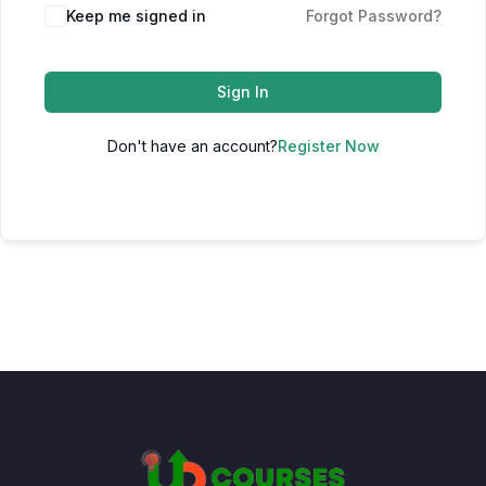
Keep me signed in
Forgot Password?
Sign In
Don't have an account?
Register Now