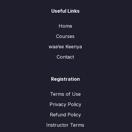
Useful Links
Home
Courses
waa’ee Keenya
Contact
Registration
Terms of Use
Privacy Policy
Refund Policy
Instructor Terms