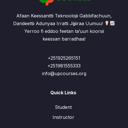
Afaan Keessanitti Teknoolojii Gabbifachuun,
Dandeettii Adunyaa Irratti Jijjiiraa Uumuu!
Yerroo fi eddoo feetan ta’uun koorsii
keessan barradhaa!
+251925265151
+251981555333
info@upcourses.org
Quick Links
Student
Instructor