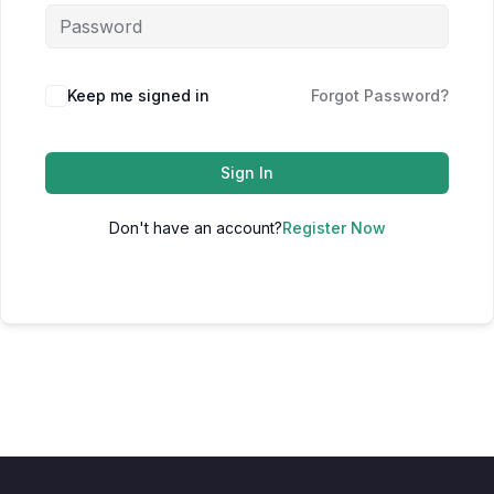
Keep me signed in
Forgot Password?
Sign In
Don't have an account?
Register Now