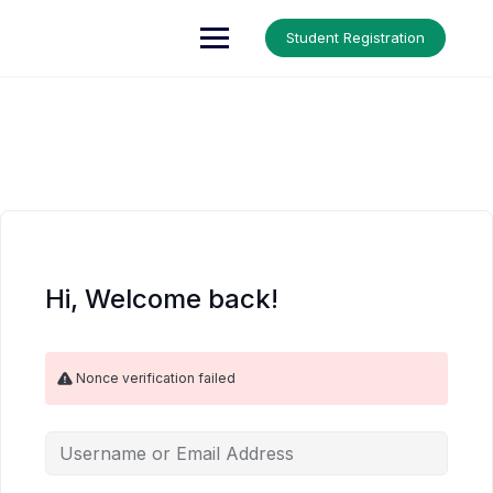
Skip
to
Up Courses
Student Registration
content
Hi, Welcome back!
Nonce verification failed