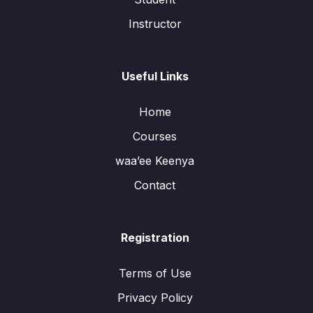
Instructor
Useful Links
Home
Courses
waa’ee Keenya
Contact
Registration
Terms of Use
Privacy Policy