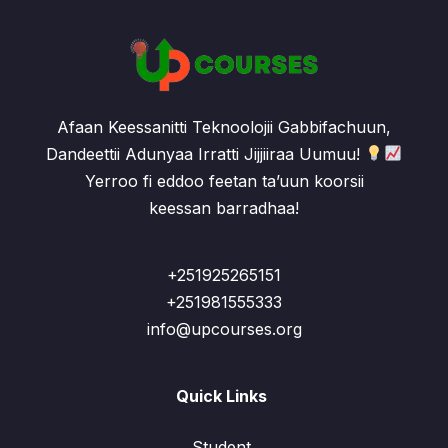
Afaan Keessanitti Teknoolojii Gabbifachuun,
Dandeettii Adunyaa Irratti Jijjiiraa Uumuu!
Yerroo fi eddoo feetan ta’uun koorsii
keessan barradhaa!
+251925265151
+251981555333
info@upcourses.org
Quick Links
Student