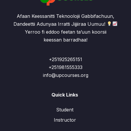
Afaan Keessanitti Teknoolojii Gabbifachuun,
Dandeettii Adunyaa Irratti Jijjiiraa Uumuu!
Yerroo fi eddoo feetan ta’uun koorsii
keessan barradhaa!
+251925265151
+251981555333
info@upcourses.org
Quick Links
Student
Instructor