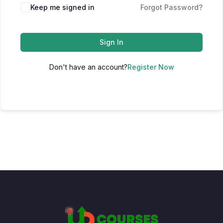
Keep me signed in
Forgot Password?
Sign In
Don't have an account?
Register Now