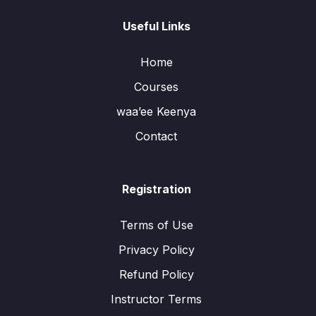
Useful Links
Home
Courses
waa’ee Keenya
Contact
Registration
Terms of Use
Privacy Policy
Refund Policy
Instructor Terms