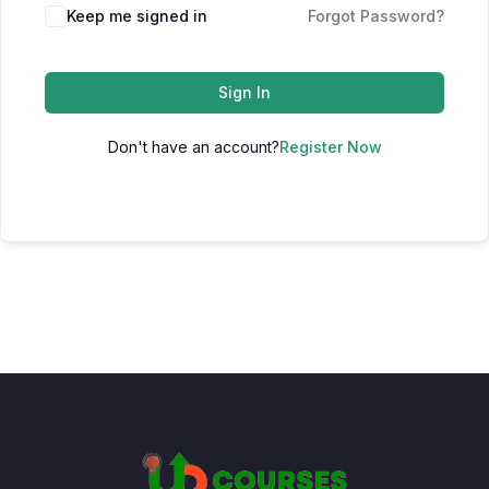
Keep me signed in
Forgot Password?
Sign In
Don't have an account?
Register Now