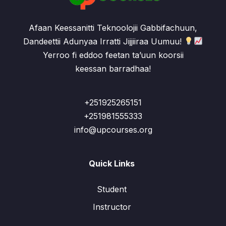
Afaan Keessanitti Teknoolojii Gabbifachuun,
Dandeettii Adunyaa Irratti Jijjiiraa Uumuu!
Yerroo fi eddoo feetan ta’uun koorsii
keessan barradhaa!
+251925265151
+251981555333
info@upcourses.org
Quick Links
Student
Instructor