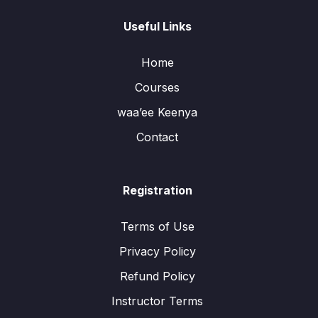
Useful Links
Home
Courses
waa’ee Keenya
Contact
Registration
Terms of Use
Privacy Policy
Refund Policy
Instructor Terms