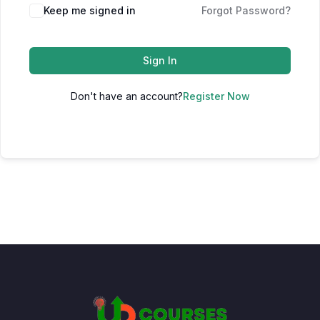
Keep me signed in
Forgot Password?
Sign In
Don't have an account?
Register Now