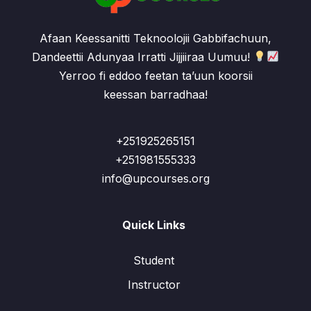
Afaan Keessanitti Teknoolojii Gabbifachuun,
Dandeettii Adunyaa Irratti Jijjiiraa Uumuu!
Yerroo fi eddoo feetan ta’uun koorsii
keessan barradhaa!
+251925265151
+251981555333
info@upcourses.org
Quick Links
Student
Instructor