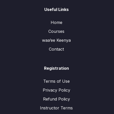
Useful Links
Home
Courses
waa’ee Keenya
Contact
Registration
Terms of Use
Privacy Policy
Refund Policy
Instructor Terms