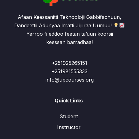
Afaan Keessanitti Teknoolojii Gabbifachuun,
Dandeettii Adunyaa Irratti Jijjiiraa Uumuu!
Yerroo fi eddoo feetan ta’uun koorsii
keessan barradhaa!
+251925265151
+251981555333
info@upcourses.org
Quick Links
Student
Instructor