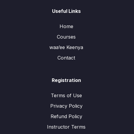
Useful Links
Home
Courses
waa’ee Keenya
Contact
Registration
Terms of Use
Privacy Policy
Refund Policy
Instructor Terms