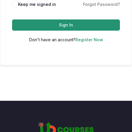
Keep me signed in
Forgot Password?
Sign In
Don't have an account?
Register Now