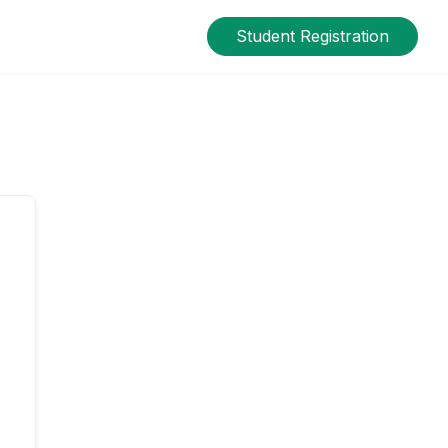
Student Registration