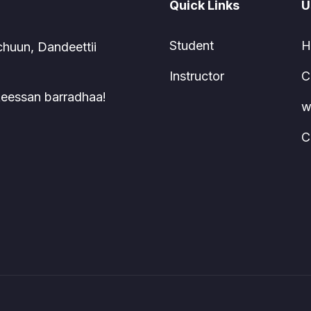
Quick Links
U
Student
H
chuun, Dandeettii
Instructor
C
 keessan barradhaa!
w
C