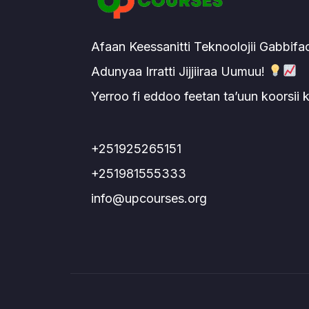
Afaan Keessanitti Teknoolojii Gabbifa
Adunyaa Irratti Jijjiiraa Uumuu!
Yerroo fi eddoo feetan ta’uun koorsii
+251925265151
+251981555333
info@upcourses.org