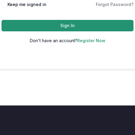
Keep me signed in
Forgot Password?
Sign In
Don't have an account?
Register Now