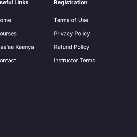
seful Links
Registration
ome
Terms of Use
ourses
Privacy Policy
aa’ee Keenya
Refund Policy
ontact
Instructor Terms