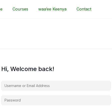
e
Courses
waa’ee Keenya
Contact
Hi, Welcome back!