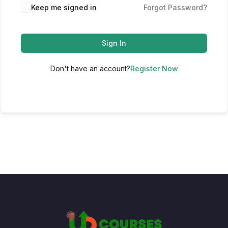
Keep me signed in
Forgot Password?
Sign In
Don't have an account?
Register Now