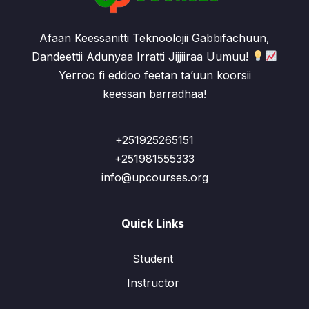
Afaan Keessanitti Teknoolojii Gabbifachuun,
Dandeettii Adunyaa Irratti Jijjiiraa Uumuu!
Yerroo fi eddoo feetan ta’uun koorsii
keessan barradhaa!
+251925265151
+251981555333
info@upcourses.org
Quick Links
Student
Instructor