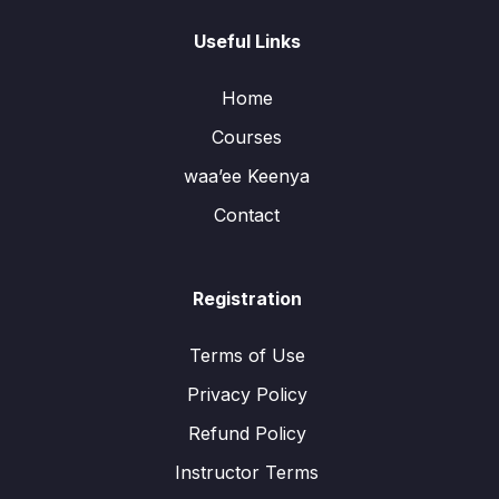
Useful Links
Home
Courses
waa’ee Keenya
Contact
Registration
Terms of Use
Privacy Policy
Refund Policy
Instructor Terms