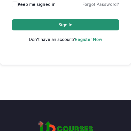
Keep me signed in
Forgot Password?
Sign In
Don't have an account?
Register Now