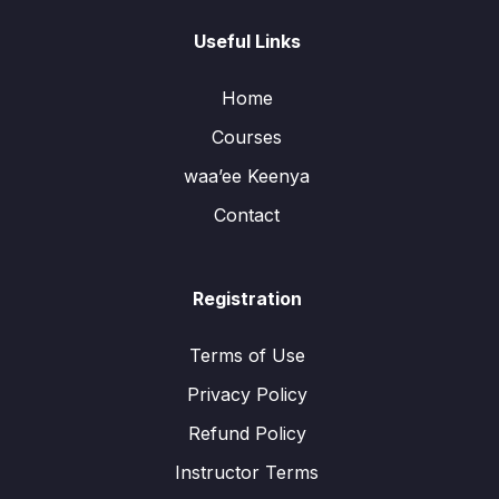
Useful Links
Home
Courses
waa’ee Keenya
Contact
Registration
Terms of Use
Privacy Policy
Refund Policy
Instructor Terms