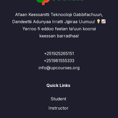
Afaan Keessanitti Teknoolojii Gabbifachuun,
Dandeettii Adunyaa Irratti Jijjiiraa Uumuu!
Yerroo fi eddoo feetan ta’uun koorsii
keessan barradhaa!
+251925265151
+251981555333
info@upcourses.org
Quick Links
Student
Instructor