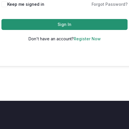
Keep me signed in
Forgot Password?
Sign In
Don't have an account?
Register Now