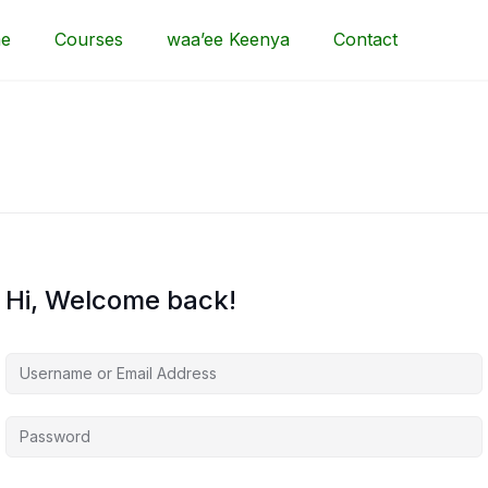
e
Courses
waa’ee Keenya
Contact
Hi, Welcome back!