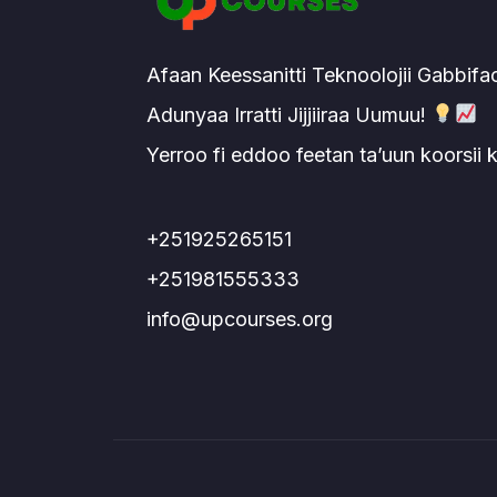
Afaan Keessanitti Teknoolojii Gabbifa
Adunyaa Irratti Jijjiiraa Uumuu!
Yerroo fi eddoo feetan ta’uun koorsii
+251925265151
+251981555333
info@upcourses.org