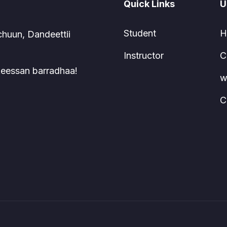
Quick Links
U
Student
H
chuun, Dandeettii
Instructor
C
 keessan barradhaa!
w
C