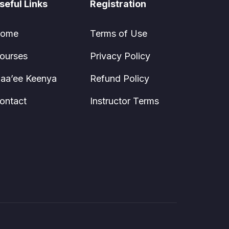
seful Links
Registration
ome
Terms of Use
ourses
Privacy Policy
aa’ee Keenya
Refund Policy
ontact
Instructor Terms