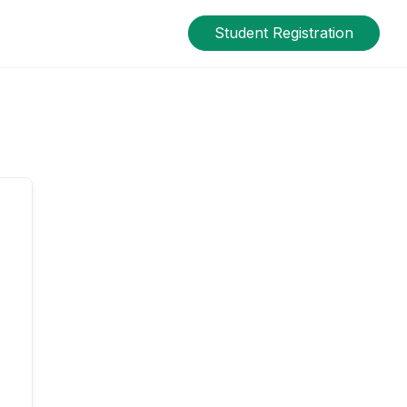
Student Registration