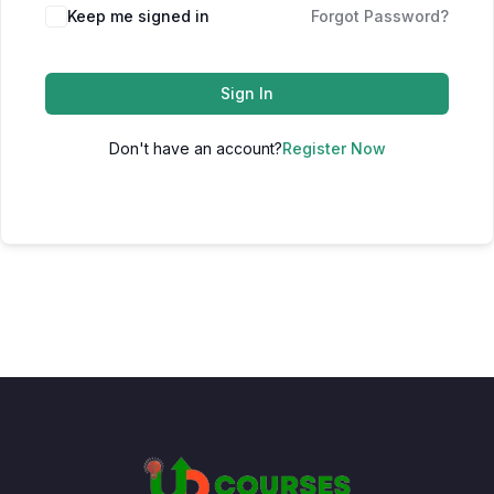
Keep me signed in
Forgot Password?
Sign In
Don't have an account?
Register Now