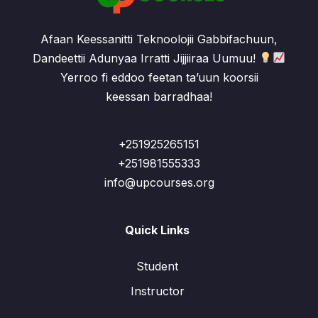
Afaan Keessanitti Teknoolojii Gabbifachuun,
Dandeettii Adunyaa Irratti Jijjiiraa Uumuu!
Yerroo fi eddoo feetan ta’uun koorsii
keessan barradhaa!
+251925265151
+251981555333
info@upcourses.org
Quick Links
Student
Instructor