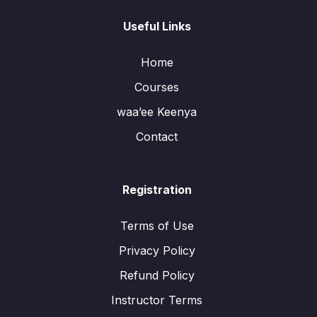
Useful Links
Home
Courses
waa’ee Keenya
Contact
Registration
Terms of Use
Privacy Policy
Refund Policy
Instructor Terms