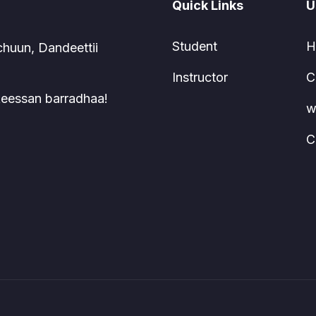
Quick Links
U
Student
H
chuun, Dandeettii
Instructor
C
 keessan barradhaa!
w
C