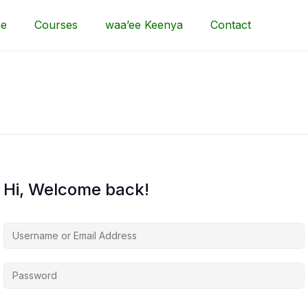
e
Courses
waa’ee Keenya
Contact
Hi, Welcome back!