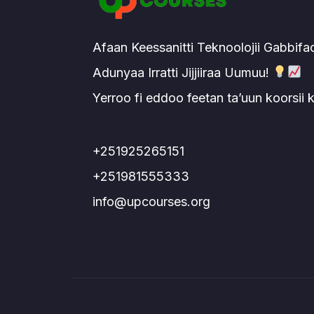
Afaan Keessanitti Teknoolojii Gabbifa
Adunyaa Irratti Jijjiiraa Uumuu!
Yerroo fi eddoo feetan ta’uun koorsii
+251925265151
+251981555333
info@upcourses.org