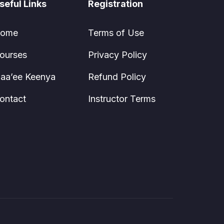
seful Links
Registration
ome
Terms of Use
ourses
Privacy Policy
aa’ee Keenya
Refund Policy
ontact
Instructor Terms