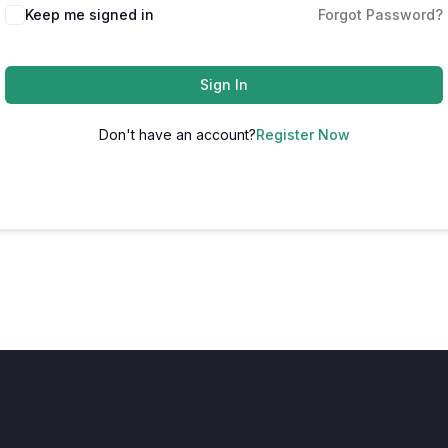
Keep me signed in
Forgot Password?
Sign In
Don't have an account?
Register Now