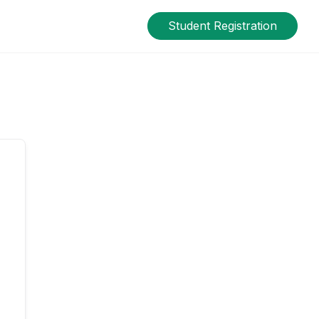
Student Registration