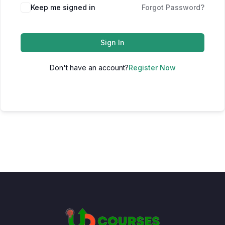
Keep me signed in
Forgot Password?
Sign In
Don't have an account?
Register Now