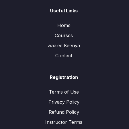
Useful Links
Home
Courses
waa’ee Keenya
Contact
Registration
Terms of Use
Privacy Policy
Refund Policy
Instructor Terms