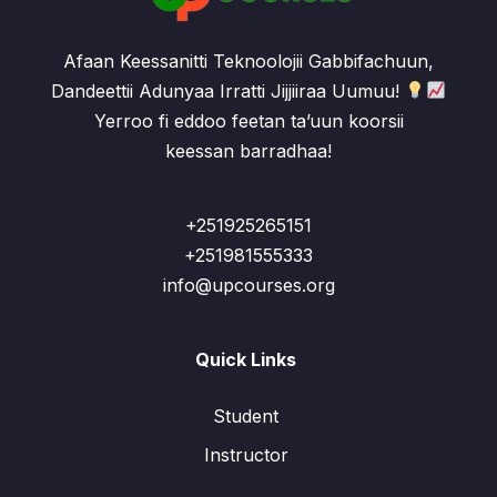
Afaan Keessanitti Teknoolojii Gabbifachuun,
Dandeettii Adunyaa Irratti Jijjiiraa Uumuu!
Yerroo fi eddoo feetan ta’uun koorsii
keessan barradhaa!
+251925265151
+251981555333
info@upcourses.org
Quick Links
Student
Instructor