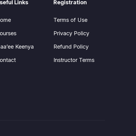
seful Links
Registration
ome
Terms of Use
ourses
Privacy Policy
aa’ee Keenya
Refund Policy
ontact
Instructor Terms