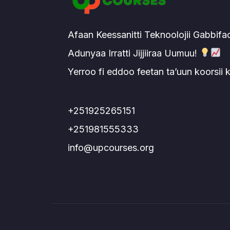
Afaan Keessanitti Teknoolojii Gabbifa
Adunyaa Irratti Jijjiiraa Uumuu!
Yerroo fi eddoo feetan ta’uun koorsii
+251925265151
+251981555333
info@upcourses.org