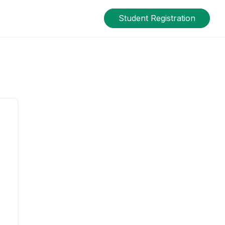
Student Registration