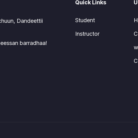
Quick Links
U
Student
H
chuun, Dandeettii
Instructor
C
 keessan barradhaa!
w
C