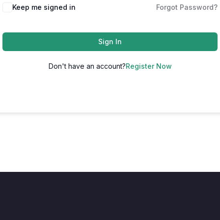
Keep me signed in
Forgot Password?
Sign In
Don't have an account?
Register Now