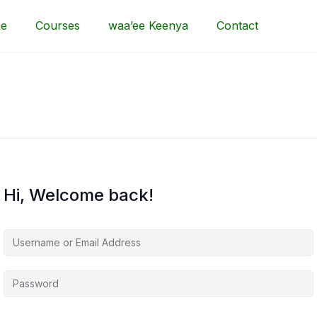
e
Courses
waa’ee Keenya
Contact
Hi, Welcome back!