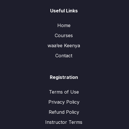
Useful Links
Home
Courses
waa’ee Keenya
Contact
Registration
Terms of Use
Privacy Policy
Refund Policy
Instructor Terms