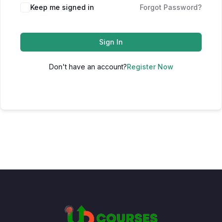
Keep me signed in
Forgot Password?
Sign In
Don't have an account?
Register Now