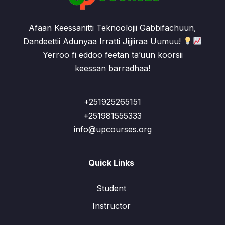
Afaan Keessanitti Teknoolojii Gabbifachuun,
Dandeettii Adunyaa Irratti Jijjiiraa Uumuu!
Yerroo fi eddoo feetan ta’uun koorsii
keessan barradhaa!
+251925265151
+251981555333
info@upcourses.org
Quick Links
Student
Instructor