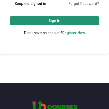
Keep me signed in
Forgot Password?
Sign In
Don't have an account?
Register Now