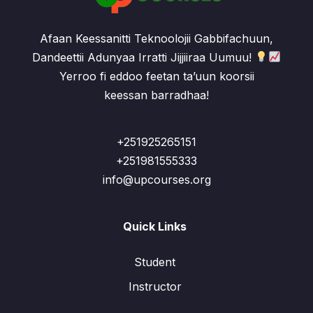
Afaan Keessanitti Teknoolojii Gabbifachuun,
Dandeettii Adunyaa Irratti Jijjiiraa Uumuu!
Yerroo fi eddoo feetan ta’uun koorsii
keessan barradhaa!
+251925265151
+251981555333
info@upcourses.org
Quick Links
Student
Instructor