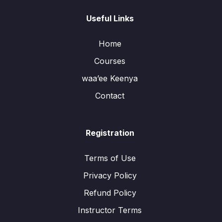
Useful Links
Home
Courses
waa’ee Keenya
Contact
Registration
Terms of Use
Privacy Policy
Refund Policy
Instructor Terms