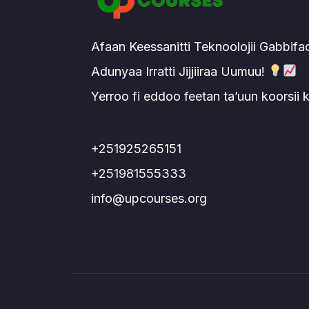
Afaan Keessanitti Teknoolojii Gabbifa
Adunyaa Irratti Jijjiiraa Uumuu!
Yerroo fi eddoo feetan ta’uun koorsii
+251925265151
+251981555333
info@upcourses.org