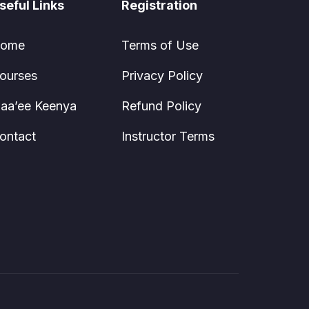
seful Links
Registration
ome
Terms of Use
ourses
Privacy Policy
aa’ee Keenya
Refund Policy
ontact
Instructor Terms