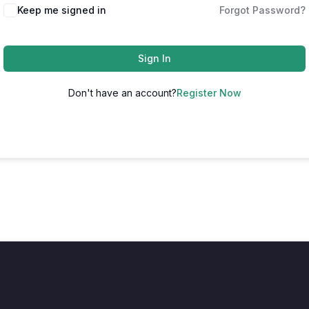
Keep me signed in
Forgot Password?
Sign In
Don't have an account?
Register Now