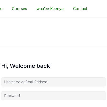
e
Courses
waa’ee Keenya
Contact
Hi, Welcome back!