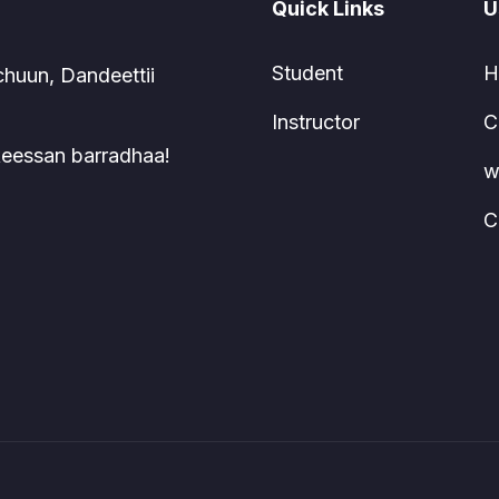
Quick Links
U
Student
H
chuun, Dandeettii
Instructor
C
 keessan barradhaa!
w
C