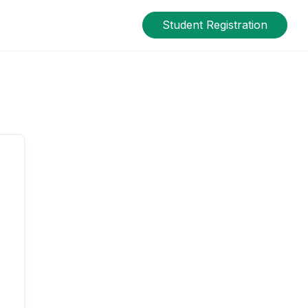
Student Registration