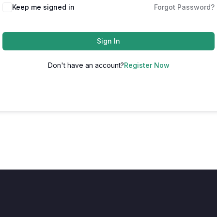
Keep me signed in
Forgot Password?
Sign In
Don't have an account?
Register Now