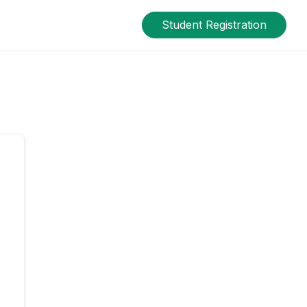
Student Registration