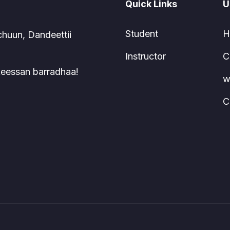
Quick Links
U
Student
H
chuun, Dandeettii
Instructor
C
 keessan barradhaa!
w
C