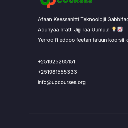
Afaan Keessanitti Teknoolojii Gabbifa
Adunyaa Irratti Jijjiiraa Uumuu!
Yerroo fi eddoo feetan ta’uun koorsii
+251925265151
+251981555333
info@upcourses.org