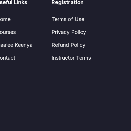
seful Links
Registration
ome
Terms of Use
ourses
Privacy Policy
aa’ee Keenya
Refund Policy
ontact
Instructor Terms