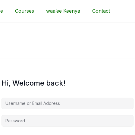
e
Courses
waa’ee Keenya
Contact
Hi, Welcome back!