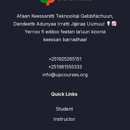
Afaan Keessanitti Teknoolojii Gabbifachuun,
Dandeettii Adunyaa Irratti Jijjiiraa Uumuu!
Yerroo fi eddoo feetan ta’uun koorsii
keessan barradhaa!
+251925265151
+251981555333
info@upcourses.org
Quick Links
Student
Instructor