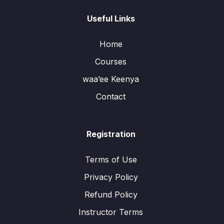
Useful Links
Home
Courses
waa’ee Keenya
Contact
Registration
Terms of Use
Privacy Policy
Refund Policy
Instructor Terms