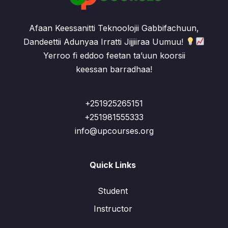
Afaan Keessanitti Teknoolojii Gabbifachuun,
Dandeettii Adunyaa Irratti Jijjiiraa Uumuu!
Yerroo fi eddoo feetan ta’uun koorsii
keessan barradhaa!
+251925265151
+251981555333
info@upcourses.org
Quick Links
Student
Instructor