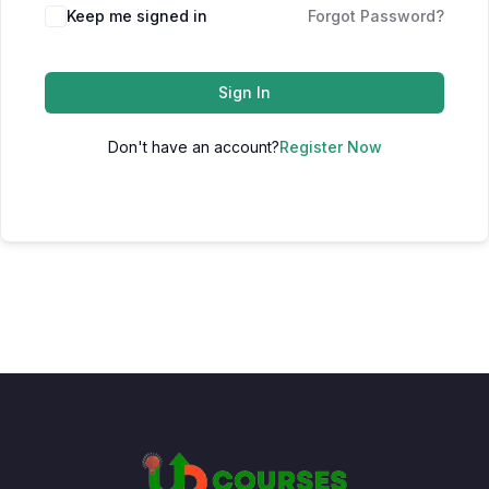
Keep me signed in
Forgot Password?
Sign In
Don't have an account?
Register Now