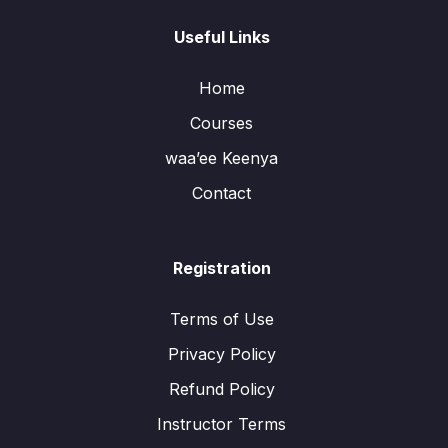
Useful Links
Home
Courses
waa’ee Keenya
Contact
Registration
Terms of Use
Privacy Policy
Refund Policy
Instructor Terms