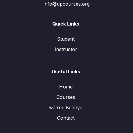
info@upcourses.org
Quick Links
Student
Instructor
Useful Links
Home
Courses
waa’ee Keenya
Contact