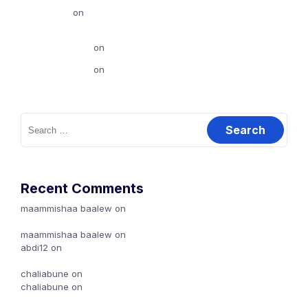
abdi12
on
Dubbisa Marketingii biyya keessaa (Local
Marketing Handout)
chaliabune
on
Karoori Marketing Maali?
chaliabune
on
Canva jalqaba: 2
Search
for:
Recent Comments
maammishaa baalew
on
Ibsa Goosota marketing (types of
Marketing)
maammishaa baalew
on
Karoori Marketing Maali?
abdi12
on
Dubbisa Marketingii biyya keessaa (Local
Marketing Handout)
chaliabune
on
Karoori Marketing Maali?
chaliabune
on
Canva jalqaba: 2