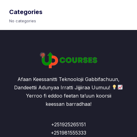
Categories
No categories
Afaan Keessanitti Teknoolojii Gabbifachuun,
Dandeettii Adunyaa Irratti Jijjiiraa Uumuu!
Yerroo fi eddoo feetan ta’uun koorsii
keessan barradhaa!
+251925265151
+251981555333