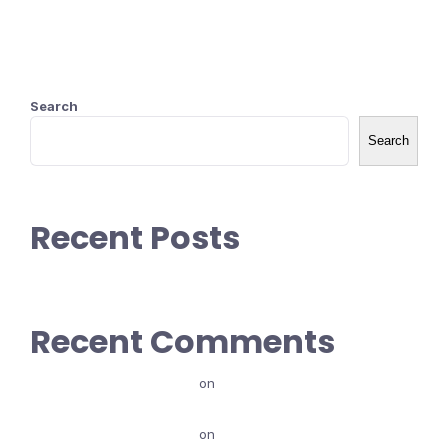
Search
Search
Recent Posts
Recent Comments
maammishaa baalew
on
Ibsa Goosota marketing (types
of Marketing)
maammishaa baalew
on
Karoori Marketing Maali?