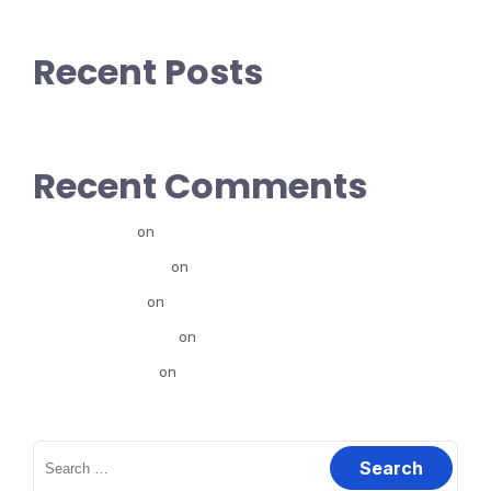
Recent Posts
Recent Comments
alexfenta
on
Canva Jalqaba
@eyasushuna
on
Canva Jalqaba
HusenFufa
on
Canva Jalqaba
journalistabdi12
on
Canva Jalqaba
biqilaadassu
on
Karoori Marketing Maali?
Search
for: