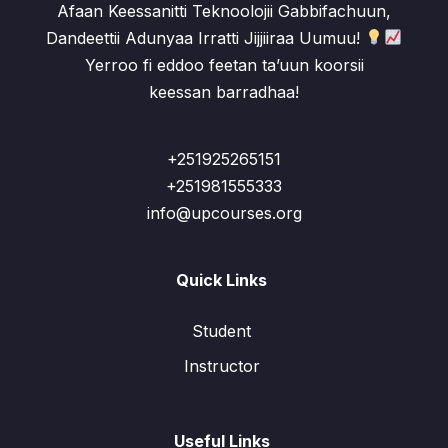
Afaan Keessanitti Teknoolojii Gabbifachuun,
Dandeettii Adunyaa Irratti Jijjiiraa Uumuu!
Yerroo fi eddoo feetan ta’uun koorsii
keessan barradhaa!
+251925265151
+251981555333
info@upcourses.org
Quick Links
Student
Instructor
Useful Links