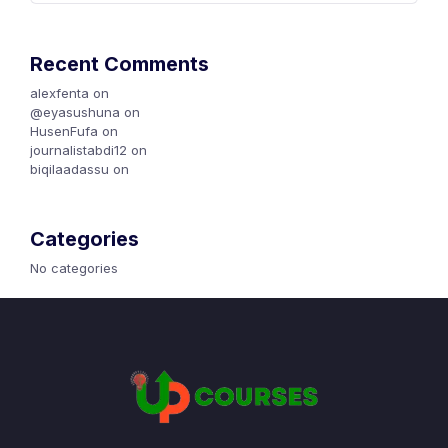
Recent Comments
alexfenta
on
Canva Jalqaba
@eyasushuna
on
Canva Jalqaba
HusenFufa
on
Canva Jalqaba
journalistabdi12
on
Canva Jalqaba
biqilaadassu
on
Karoori Marketing Maali?
Categories
No categories