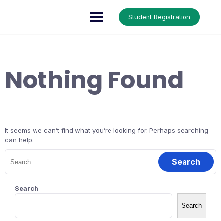
Skip
to
Up Courses
Student Registration
content
Nothing Found
It seems we can’t find what you’re looking for. Perhaps searching
can help.
Search
for:
Search
Search