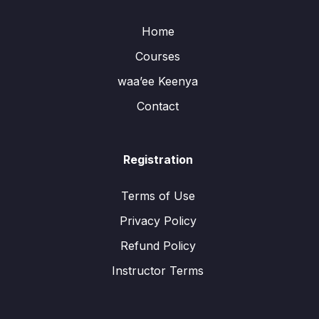
Home
Courses
waa’ee Keenya
Contact
Registration
Terms of Use
Privacy Policy
Refund Policy
Instructor Terms