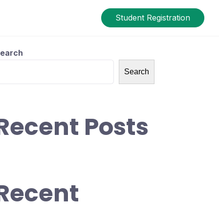
Student Registration
earch
Search
Recent Posts
Recent