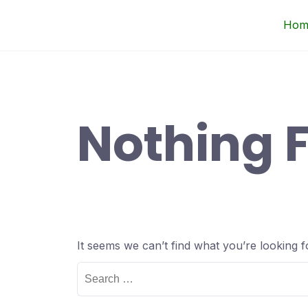
Skip
Up Courses
Hom
to
content
Nothing 
It seems we can’t find what you’re looking 
Search
for: