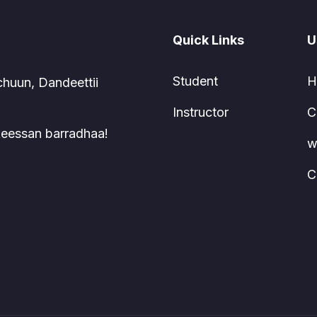
Quick Links
U
Student
H
chuun, Dandeettii
Instructor
C
 keessan barradhaa!
w
C