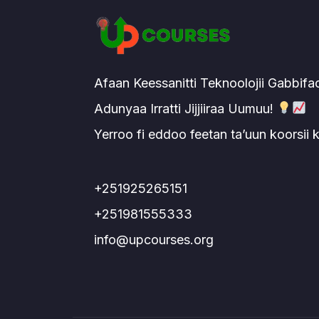
Afaan Keessanitti Teknoolojii Gabbifa
Adunyaa Irratti Jijjiiraa Uumuu!
Yerroo fi eddoo feetan ta’uun koorsii
+251925265151
+251981555333
info@upcourses.org