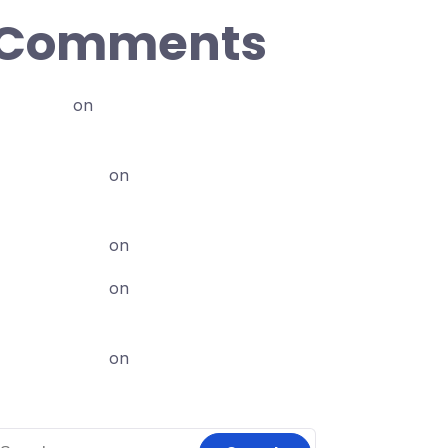
Comments
abdi12
on
Dubbisa Marketingii biyya
keessaa (Local Marketing Handout)
chaliabune
on
Karoori Marketing
Maali?
chaliabune
on
Canva jalqaba: 2
chaliabune
on
Karoori Marketing
Maali?
chaliabune
on
Canva Pro
earch