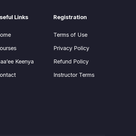
seful Links
Registration
ome
Terms of Use
ourses
Privacy Policy
aa’ee Keenya
Refund Policy
ontact
Instructor Terms