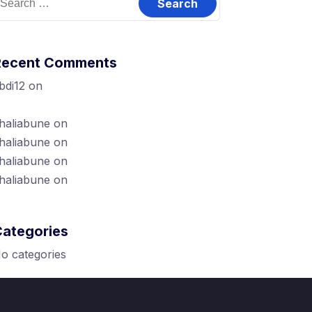
or:
Recent Comments
bdi12
on
Dubbisa Marketingii biyya
eessaa (Local Marketing Handout)
haliabune
on
Karoori Marketing Maali?
haliabune
on
Canva jalqaba: 2
haliabune
on
Karoori Marketing Maali?
haliabune
on
Canva Pro
Categories
o categories