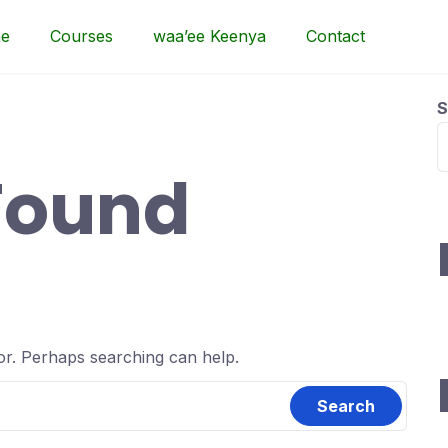
e
Courses
waa’ee Keenya
Contact
S
Found
for. Perhaps searching can help.