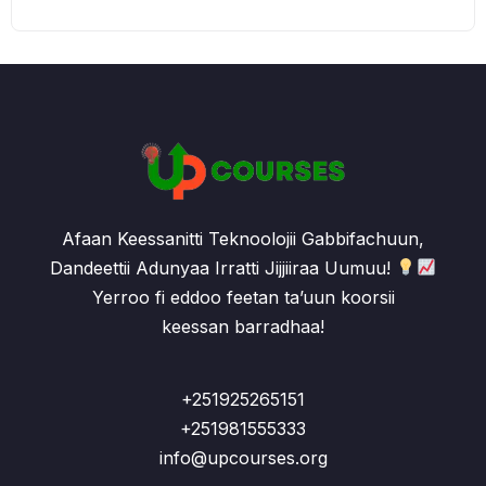
Afaan Keessanitti Teknoolojii Gabbifachuun,
Dandeettii Adunyaa Irratti Jijjiiraa Uumuu!
Yerroo fi eddoo feetan ta’uun koorsii
keessan barradhaa!
+251925265151
+251981555333
info@upcourses.org