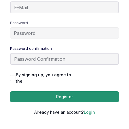
Password
Password confirmation
By signing up, you agree to
Terms and
the
Conditions
Register
Already have an account?
Login