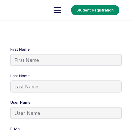
Up Courses
Student Registration
First Name
Last Name
User Name
E-Mail