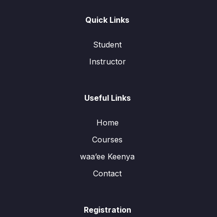
Quick Links
Student
Instructor
Useful Links
Home
Courses
waa’ee Keenya
Contact
Registration