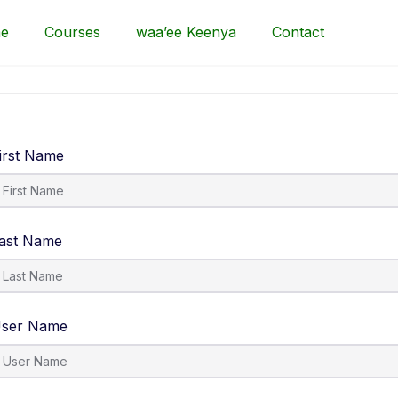
e
Courses
waa’ee Keenya
Contact
irst Name
ast Name
ser Name