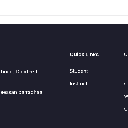
Quick Links
U
Student
H
chuun, Dandeettii
Instructor
C
 keessan barradhaa!
w
C