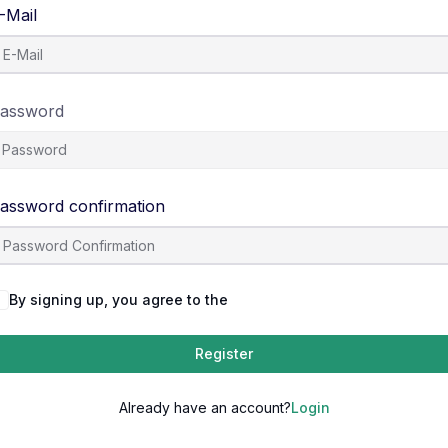
-Mail
assword
assword confirmation
By signing up, you agree to the
Terms and Conditions
Register
Already have an account?
Login