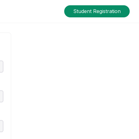
Student Registration