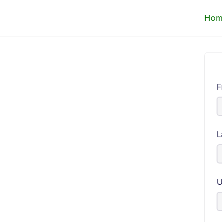
Up Courses
Hom
F
L
U