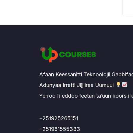
Afaan Keessanitti Teknoolojii Gabbifa
Adunyaa Irratti Jijjiiraa Uumuu!
Yerroo fi eddoo feetan ta’uun koorsii
+251925265151
+251981555333