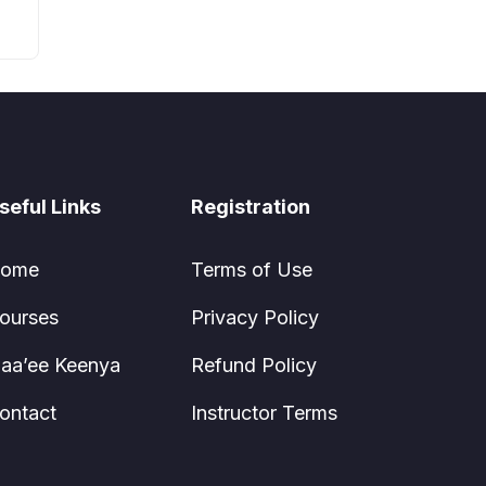
seful Links
Registration
ome
Terms of Use
ourses
Privacy Policy
aa’ee Keenya
Refund Policy
ontact
Instructor Terms