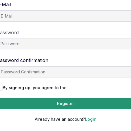
-Mail
assword
assword confirmation
By signing up, you agree to the
Terms and Conditions
Register
Already have an account?
Login