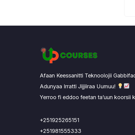
Afaan Keessanitti Teknoolojii Gabbifa
Adunyaa Irratti Jijjiiraa Uumuu!
Yerroo fi eddoo feetan ta’uun koorsii
+251925265151
+251981555333