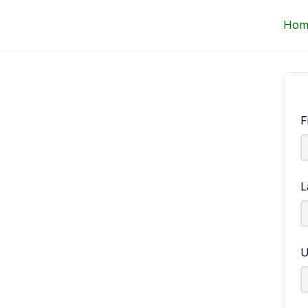
Up Courses
Hom
F
L
U