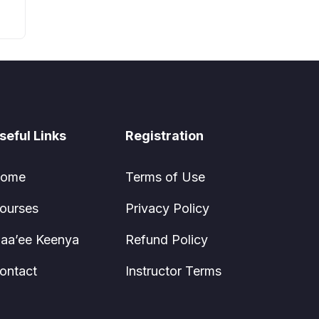
seful Links
Registration
ome
Terms of Use
ourses
Privacy Policy
aa’ee Keenya
Refund Policy
ontact
Instructor Terms