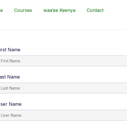
e
Courses
waa’ee Keenya
Contact
irst Name
ast Name
ser Name