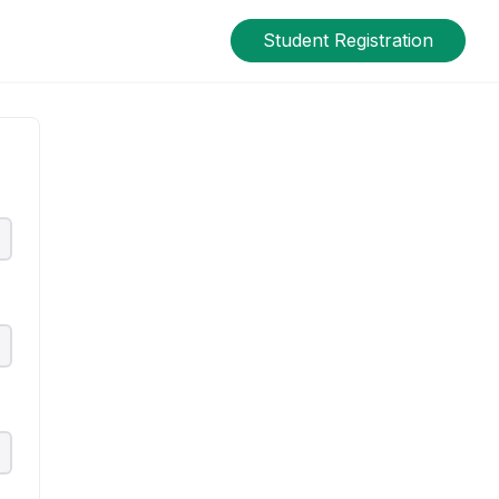
Student Registration