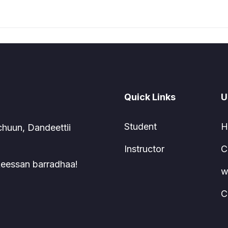
Quick Links
U
Student
H
chuun, Dandeettii
Instructor
C
 keessan barradhaa!
w
C