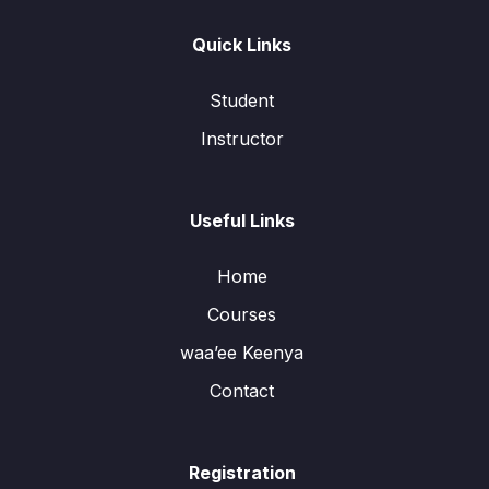
Quick Links
Student
Instructor
Useful Links
Home
Courses
waa’ee Keenya
Contact
Registration