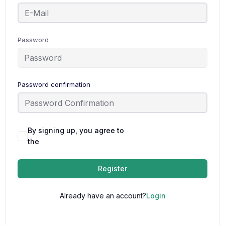
Password
Password confirmation
By signing up, you agree to
Terms and
the
Conditions
Register
Already have an account?
Login