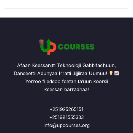
Afaan Keessanitti Teknoolojii Gabbifachuun,
Dandeettii Adunyaa Irratti Jijjiiraa Uumuu!
Yerroo fi eddoo feetan ta’uun koorsii
keessan barradhaa!
+251925265151
+251981555333
info@upcourses.org