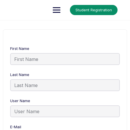
Up Courses
Student Registration
First Name
Last Name
User Name
E-Mail