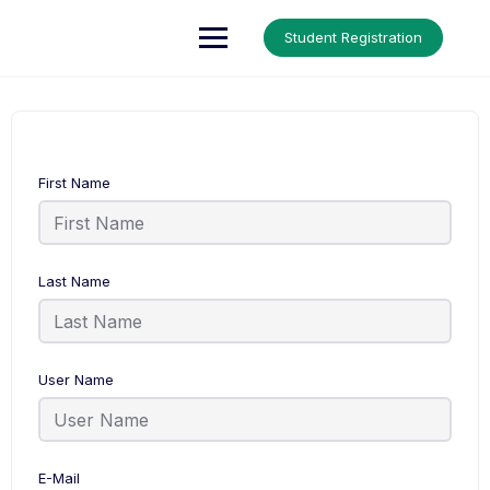
Up Courses
Student Registration
First Name
Last Name
User Name
E-Mail