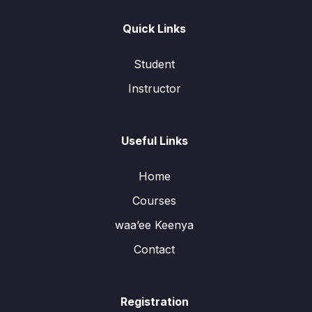
Quick Links
Student
Instructor
Useful Links
Home
Courses
waa’ee Keenya
Contact
Registration