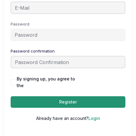
Password
Password confirmation
By signing up, you agree to
Terms and
the
Conditions
Register
Already have an account?
Login