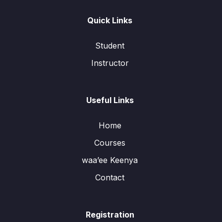
Quick Links
Student
Instructor
Useful Links
Home
Courses
waa’ee Keenya
Contact
Registration