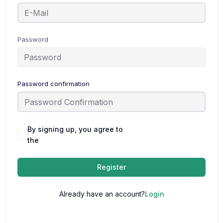
Password
Password confirmation
By signing up, you agree to
Terms and
the
Conditions
Register
Already have an account?
Login