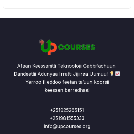
Afaan Keessanitti Teknoolojii Gabbifachuun,
Dandeettii Adunyaa Irratti Jijjiiraa Uumuu!
Yerroo fi eddoo feetan ta’uun koorsii
keessan barradhaa!
+251925265151
+251981555333
info@upcourses.org