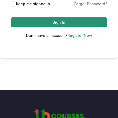
Keep me signed in
Forgot Password?
Sign In
Don't have an account?
Register Now