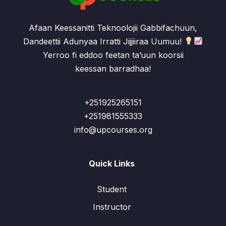
Afaan Keessanitti Teknoolojii Gabbifachuun,
Dandeettii Adunyaa Irratti Jijjiiraa Uumuu!
Yerroo fi eddoo feetan ta’uun koorsii
keessan barradhaa!
+251925265151
+251981555333
info@upcourses.org
Quick Links
Student
Instructor