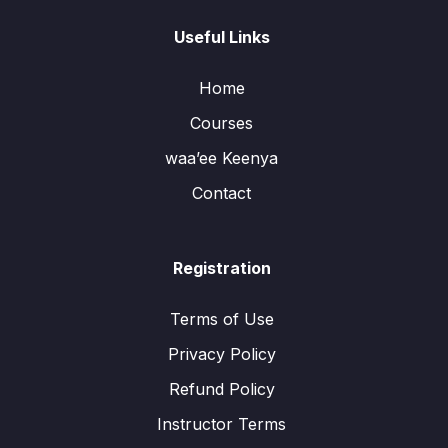
Useful Links
Home
Courses
waa’ee Keenya
Contact
Registration
Terms of Use
Privacy Policy
Refund Policy
Instructor Terms