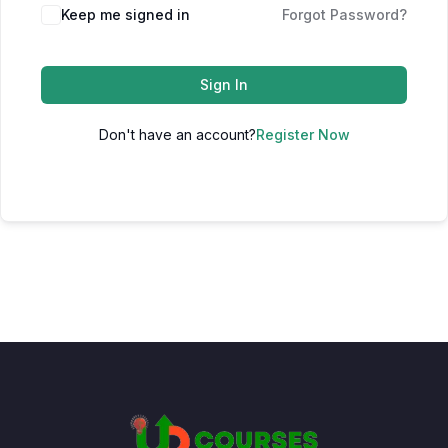
Keep me signed in
Forgot Password?
Sign In
Don't have an account?
Register Now