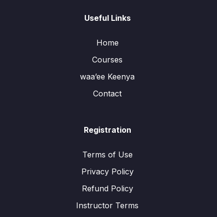
Useful Links
Home
Courses
waa’ee Keenya
Contact
Registration
Terms of Use
Privacy Policy
Refund Policy
Instructor Terms