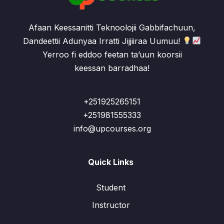
Afaan Keessanitti Teknoolojii Gabbifachuun,
Dandeettii Adunyaa Irratti Jijjiiraa Uumuu!
Yerroo fi eddoo feetan ta’uun koorsii
keessan barradhaa!
+251925265151
+251981555333
info@upcourses.org
Quick Links
Student
Instructor