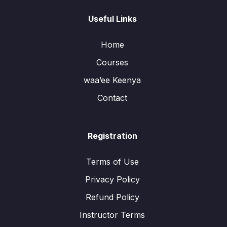
Useful Links
Home
Courses
waa’ee Keenya
Contact
Registration
Terms of Use
Privacy Policy
Refund Policy
Instructor Terms