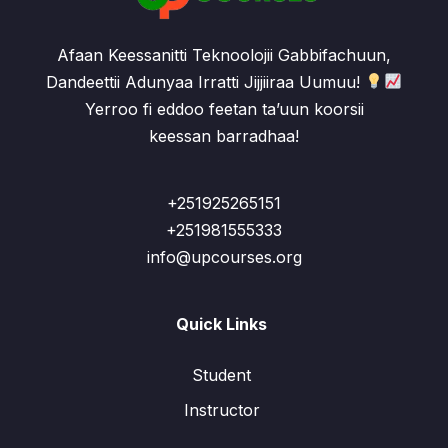
Afaan Keessanitti Teknoolojii Gabbifachuun,
Dandeettii Adunyaa Irratti Jijjiiraa Uumuu!
Yerroo fi eddoo feetan ta’uun koorsii
keessan barradhaa!
+251925265151
+251981555333
info@upcourses.org
Quick Links
Student
Instructor