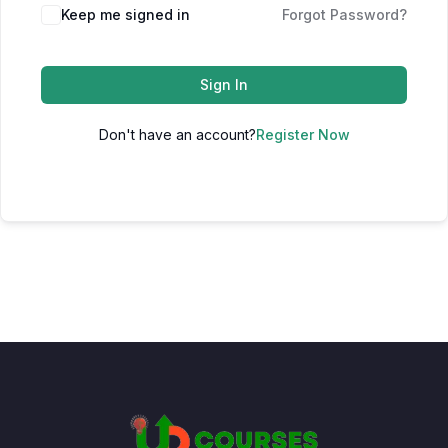
Keep me signed in
Forgot Password?
Sign In
Don't have an account?
Register Now